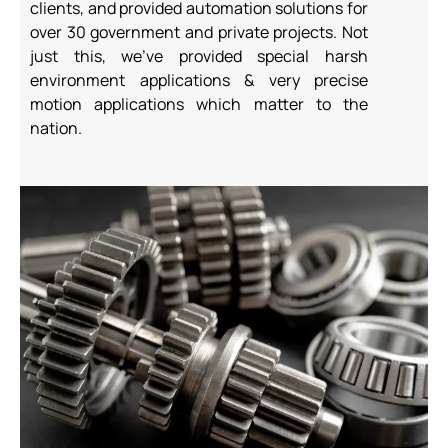
clients, and provided automation
solutions for
over 30 government and private projects. Not
just this, we’ve provided
special harsh
environment applications & very precise
motion applications which
matter to the
nation.