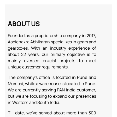
ABOUT US
Founded as a proprietorship company in 2017,
Aadichakra Abhikaran specializes in
gears and
gearboxes. With an industry experience of
about 22 years, our primary
objective is to
mainly oversee crucial projects to meet
unique customer requirements.
The company’s office is located in Pune and
Mumbai, while a warehouse is located in Pune.
We are currently serving PAN India customer,
but we are focusing to expand our presences
in Western and South India.
Till date, we’ve served about more than 300