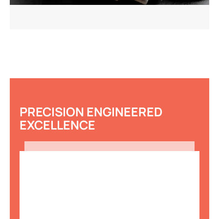
PRECISION ENGINEERED
EXCELLENCE