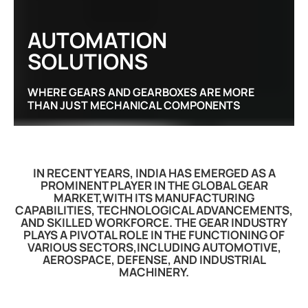
AUTOMATION
SOLUTIONS
WHERE GEARS AND GEARBOXES ARE MORE
THAN JUST MECHANICAL COMPONENTS
IN RECENT YEARS, INDIA HAS EMERGED AS A
PROMINENT PLAYER IN THE GLOBAL GEAR
MARKET,WITH ITS MANUFACTURING
CAPABILITIES, TECHNOLOGICAL ADVANCEMENTS,
AND SKILLED WORKFORCE. THE GEAR INDUSTRY
PLAYS A PIVOTAL ROLE IN THE FUNCTIONING OF
VARIOUS SECTORS,INCLUDING AUTOMOTIVE,
AEROSPACE, DEFENSE, AND INDUSTRIAL
MACHINERY.