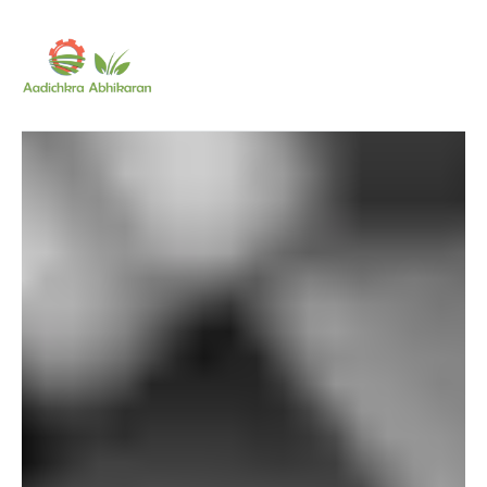
SUBSCRIBE