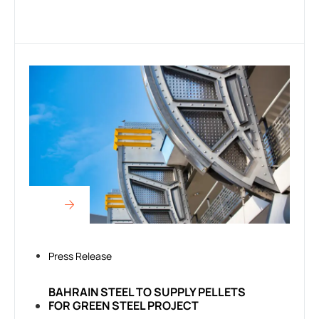
Press Release
BAHRAIN STEEL TO SUPPLY PELLETS
FOR GREEN STEEL PROJECT