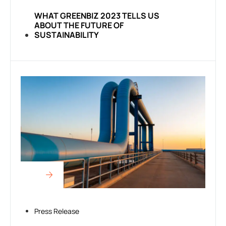
WHAT GREENBIZ 2023 TELLS US
ABOUT THE FUTURE OF
SUSTAINABILITY
Press Release