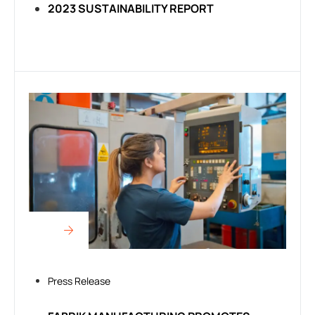
2023 SUSTAINABILITY REPORT
Press Release