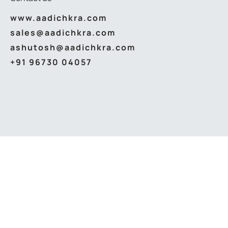
www.aadichkra.com
sales@aadichkra.com
ashutosh@aadichkra.com
+91 96730 04057
© 2026
Aadichkra Abhikaran