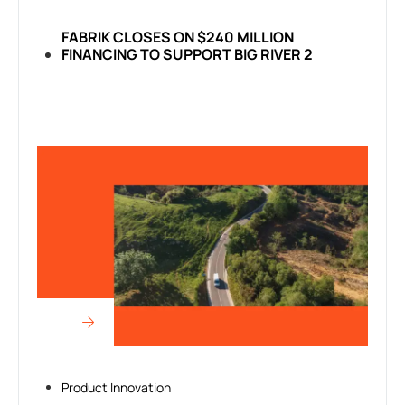
FABRIK CLOSES ON $240 MILLION
FINANCING TO SUPPORT BIG RIVER 2
Product Innovation