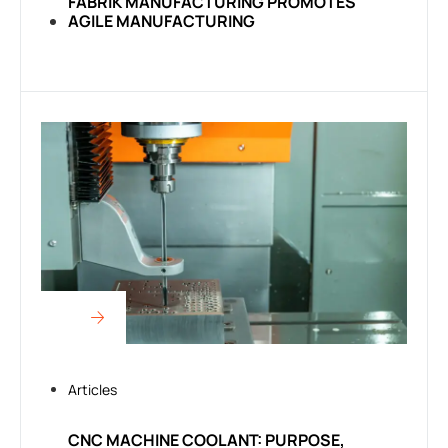
FABRIK MANUFACTURING PROMOTES
AGILE MANUFACTURING
Articles
CNC MACHINE COOLANT: PURPOSE,