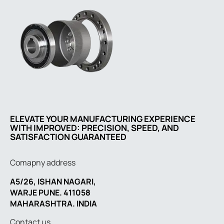
ELEVATE YOUR MANUFACTURING EXPERIENCE
WITH IMPROVED: PRECISION, SPEED, AND
SATISFACTION GUARANTEED
Comapny address
A5/26, ISHAN NAGARI,
WARJE PUNE. 411058
MAHARASHTRA. INDIA
Contact us