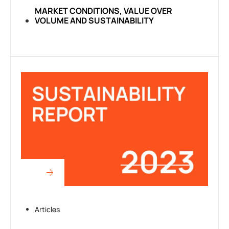
MARKET CONDITIONS, VALUE OVER
VOLUME AND SUSTAINABILITY
Articles