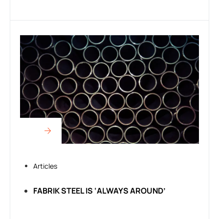
Articles
FABRIK STEEL IS ‘ALWAYS AROUND’