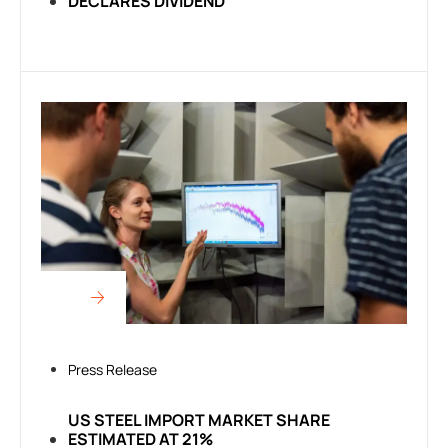
DECLARES DIVIDEND
Press Release
US STEEL IMPORT MARKET SHARE
ESTIMATED AT 21%