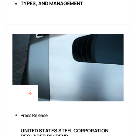
TYPES, AND MANAGEMENT
Press Release
UNITED STATES STEEL CORPORATION