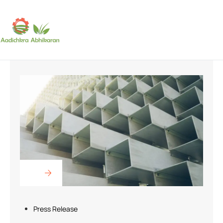
SUBSCRIBE
Press Release