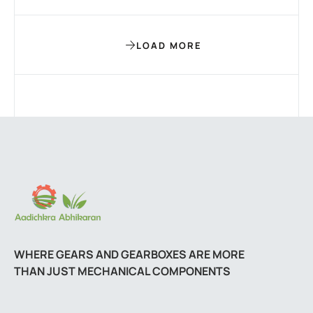
LOAD MORE
WHERE GEARS AND GEARBOXES ARE MORE
THAN JUST MECHANICAL COMPONENTS