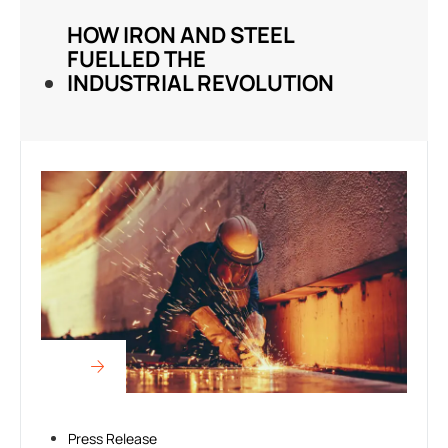
HOW IRON AND STEEL
FUELLED THE
INDUSTRIAL REVOLUTION
Press Release