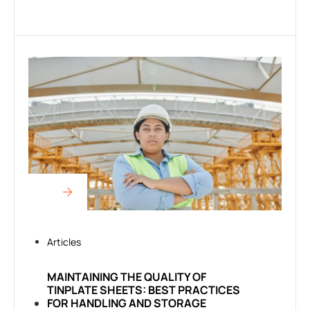
Articles
MAINTAINING THE QUALITY OF
TINPLATE SHEETS: BEST PRACTICES
FOR HANDLING AND STORAGE