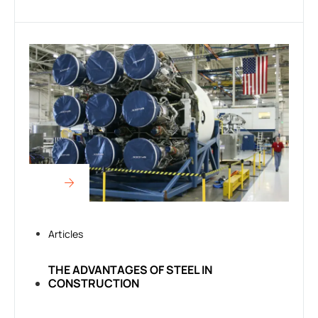
Articles
THE ADVANTAGES OF STEEL IN
CONSTRUCTION