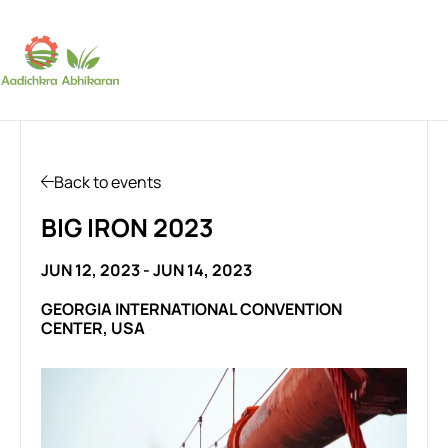
SUBSCRIBE
Back to events
BIG IRON 2023
JUN 12, 2023 - JUN 14, 2023
GEORGIA INTERNATIONAL CONVENTION
CENTER, USA