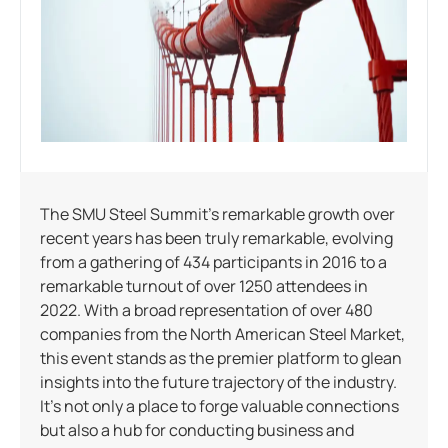
The SMU Steel Summit’s remarkable growth over
recent years has been truly remarkable, evolving
from a gathering of 434 participants in 2016 to a
remarkable turnout of over 1250 attendees in
2022. With a broad representation of over 480
companies from the North American Steel Market,
this event stands as the premier platform to glean
insights into the future trajectory of the industry.
It’s not only a place to forge valuable connections
but also a hub for conducting business and