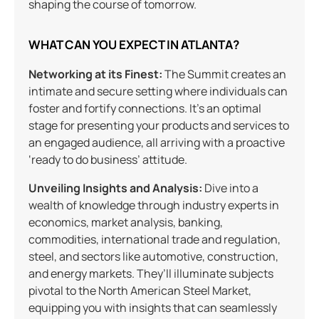
shaping the course of tomorrow.
WHAT CAN YOU EXPECT IN ATLANTA?
Networking at its Finest:
The Summit creates an
intimate and secure setting where individuals can
foster and fortify connections. It’s an optimal
stage for presenting your products and services to
an engaged audience, all arriving with a proactive
‘ready to do business’ attitude.
Unveiling Insights and Analysis:
Dive into a
wealth of knowledge through industry experts in
economics, market analysis, banking,
commodities, international trade and regulation,
steel, and sectors like automotive, construction,
and energy markets. They’ll illuminate subjects
pivotal to the North American Steel Market,
equipping you with insights that can seamlessly