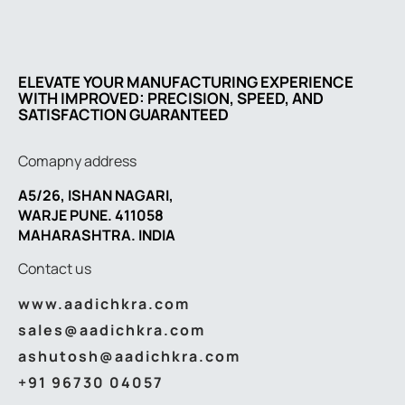
ELEVATE YOUR MANUFACTURING EXPERIENCE
WITH IMPROVED: PRECISION, SPEED, AND
SATISFACTION GUARANTEED
Comapny address
A5/26, ISHAN NAGARI,
WARJE PUNE. 411058
MAHARASHTRA. INDIA
Contact us
www.aadichkra.com
sales@aadichkra.com
ashutosh@aadichkra.com
+91 96730 04057