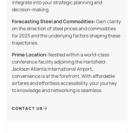
integrate into your strategic planning and
decision-making.
Forecasting Steel and Commodities:
Gain clarity
on the direction of steel prices and commodities
for 2023 and the underlying factors shaping these
trajectories.
Prime Location:
Nestled within a world-class
conference facility adjoining the Hartsfield-
Jackson Atlanta International Airport,
convenience is at the forefront. With affordable
airfares and effortless accessibility, your journey
to knowledge and networking is seamless.
CONTACT US