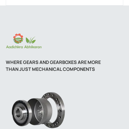
WHERE GEARS AND GEARBOXES ARE MORE
THAN JUST MECHANICAL COMPONENTS