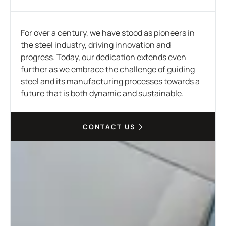
For over a century, we have stood as pioneers in
the steel industry, driving innovation and
progress. Today, our dedication extends even
further as we embrace the challenge of guiding
steel and its manufacturing processes towards a
future that is both dynamic and sustainable.
CONTACT US