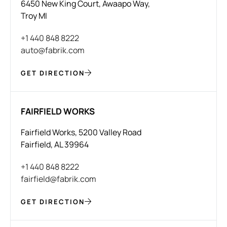
6450 New King Court, Awaapo Way,
Troy MI
+1 440 848 8222
auto@fabrik.com
GET DIRECTION
FAIRFIELD WORKS
Fairfield Works, 5200 Valley Road
Fairfield, AL 39964
+1 440 848 8222
fairfield@fabrik.com
GET DIRECTION