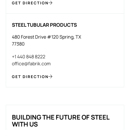
GET DIRECTION
STEEL TUBULAR PRODUCTS
480 Forest Drive #120 Spring, TX
77380
+1 440 848 8222
office@fabrik.com
GET DIRECTION
BUILDING THE FUTURE OF STEEL
WITH US