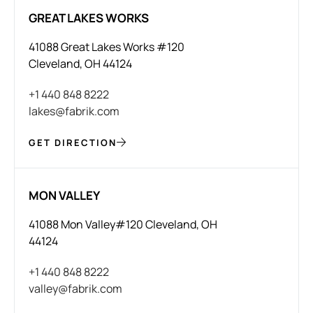
GREAT LAKES WORKS
41088 Great Lakes Works #120
Cleveland, OH 44124
+1 440 848 8222
lakes@fabrik.com
GET DIRECTION
MON VALLEY
41088 Mon Valley#120 Cleveland, OH
44124
+1 440 848 8222
valley@fabrik.com