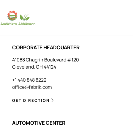
SUBSCRIBE
CORPORATE HEADQUARTER
41088 Chagrin Boulevard #120
Cleveland, OH 44124
+1 440 848 8222
office@fabrik.com
GET DIRECTION
AUTOMOTIVE CENTER