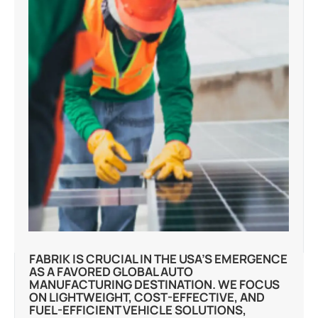
FABRIK IS CRUCIAL IN THE USA’S EMERGENCE
AS A FAVORED GLOBAL AUTO
MANUFACTURING DESTINATION. WE FOCUS
ON LIGHTWEIGHT, COST-EFFECTIVE, AND
FUEL-EFFICIENT VEHICLE SOLUTIONS,