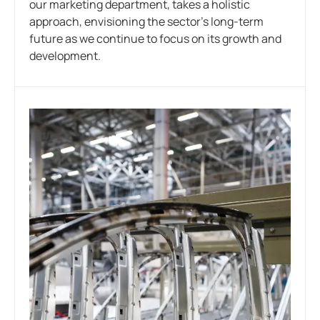
our marketing department, takes a holistic
approach, envisioning the sector’s long-term
future as we continue to focus on its growth and
development.