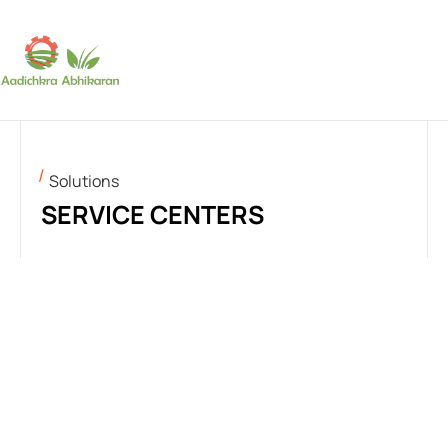
SUBSCRIBE
Solutions
SERVICE CENTERS