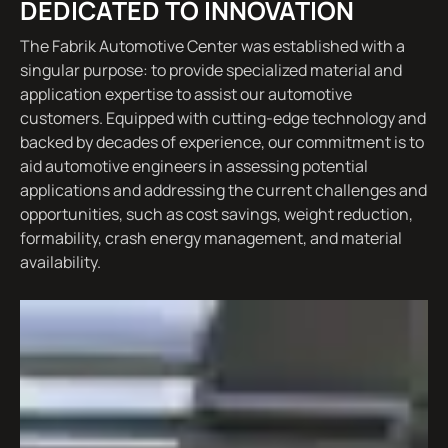
DEDICATED TO INNOVATION
The Fabrik Automotive Center was established with a
singular purpose: to provide specialized material and
application expertise to assist our automotive
customers. Equipped with cutting-edge technology and
backed by decades of experience, our commitment is to
aid automotive engineers in assessing potential
applications and addressing the current challenges and
opportunities, such as cost savings, weight reduction,
formability, crash energy management, and material
availability.