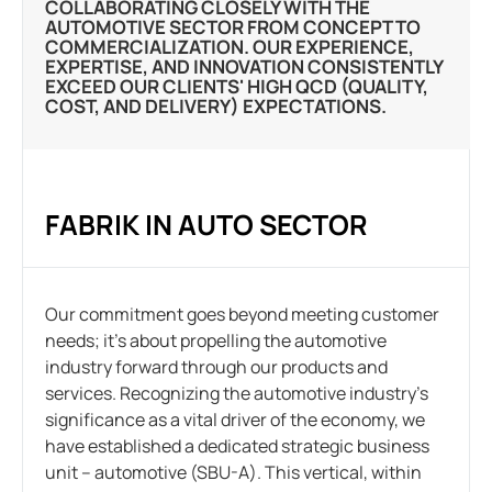
COLLABORATING CLOSELY WITH THE
AUTOMOTIVE SECTOR FROM CONCEPT TO
COMMERCIALIZATION. OUR EXPERIENCE,
EXPERTISE, AND INNOVATION CONSISTENTLY
EXCEED OUR CLIENTS' HIGH QCD (QUALITY,
COST, AND DELIVERY) EXPECTATIONS.
FABRIK IN AUTO SECTOR
Our commitment goes beyond meeting customer
needs; it’s about propelling the automotive
industry forward through our products and
services. Recognizing the automotive industry’s
significance as a vital driver of the economy, we
have established a dedicated strategic business
unit – automotive (SBU-A). This vertical, within