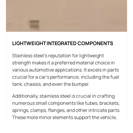
LIGHTWEIGHT INTEGRATED COMPONENTS
Stainless steel’s reputation for lightweight
strength makes it a preferred material choice in
various automotive applications. It excels in parts
crucial for a car’s performance, including the fuel
tank, chassis, and even the bumper.
Additionally, stainless steel is crucial in crafting
numerous small components like tubes, brackets,
springs, clamps, flanges, and other intricate parts.
These more minor elements support the vehicle,
connect components, and form the car’s overall
structure.