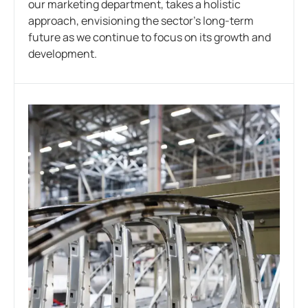
our marketing department, takes a holistic
approach, envisioning the sector’s long-term
future as we continue to focus on its growth and
development.