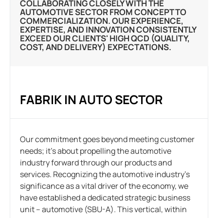
COLLABORATING CLOSELY WITH THE
AUTOMOTIVE SECTOR FROM CONCEPT TO
COMMERCIALIZATION. OUR EXPERIENCE,
EXPERTISE, AND INNOVATION CONSISTENTLY
EXCEED OUR CLIENTS' HIGH QCD (QUALITY,
COST, AND DELIVERY) EXPECTATIONS.
FABRIK IN AUTO SECTOR
Our commitment goes beyond meeting customer
needs; it’s about propelling the automotive
industry forward through our products and
services. Recognizing the automotive industry’s
significance as a vital driver of the economy, we
have established a dedicated strategic business
unit – automotive (SBU-A). This vertical, within