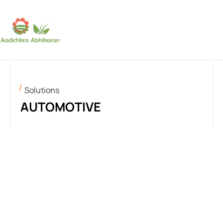
SUBSCRIBE
Solutions
AUTOMOTIVE