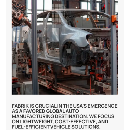
FABRIK IS CRUCIAL IN THE USA’S EMERGENCE
AS A FAVORED GLOBAL AUTO
MANUFACTURING DESTINATION. WE FOCUS
ON LIGHTWEIGHT, COST-EFFECTIVE, AND
FUEL-EFFICIENT VEHICLE SOLUTIONS,