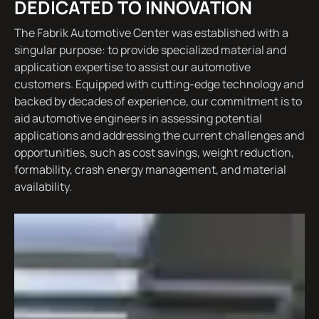
DEDICATED TO INNOVATION
The Fabrik Automotive Center was established with a
singular purpose: to provide specialized material and
application expertise to assist our automotive
customers. Equipped with cutting-edge technology and
backed by decades of experience, our commitment is to
aid automotive engineers in assessing potential
applications and addressing the current challenges and
opportunities, such as cost savings, weight reduction,
formability, crash energy management, and material
availability.