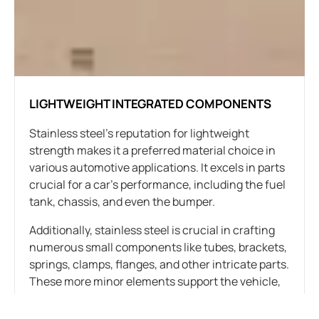
LIGHTWEIGHT INTEGRATED COMPONENTS
Stainless steel’s reputation for lightweight
strength makes it a preferred material choice in
various automotive applications. It excels in parts
crucial for a car’s performance, including the fuel
tank, chassis, and even the bumper.
Additionally, stainless steel is crucial in crafting
numerous small components like tubes, brackets,
springs, clamps, flanges, and other intricate parts.
These more minor elements support the vehicle,
connect components, and form the car’s overall
structure.