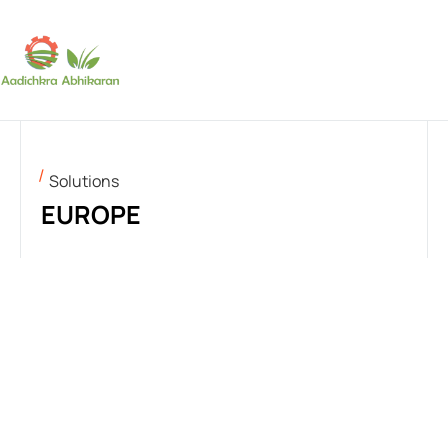
SUBSCRIBE
Solutions
EUROPE