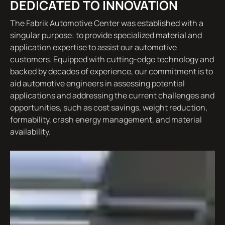
DEDICATED TO INNOVATION
The Fabrik Automotive Center was established with a
singular purpose: to provide specialized material and
application expertise to assist our automotive
customers. Equipped with cutting-edge technology and
backed by decades of experience, our commitment is to
aid automotive engineers in assessing potential
applications and addressing the current challenges and
opportunities, such as cost savings, weight reduction,
formability, crash energy management, and material
availability.