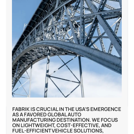
FABRIK IS CRUCIAL IN THE USA’S EMERGENCE
AS A FAVORED GLOBAL AUTO
MANUFACTURING DESTINATION. WE FOCUS
ON LIGHTWEIGHT, COST-EFFECTIVE, AND
FUEL-EFFICIENT VEHICLE SOLUTIONS,