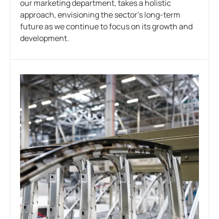
our marketing department, takes a holistic
approach, envisioning the sector’s long-term
future as we continue to focus on its growth and
development.