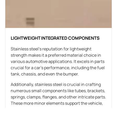
LIGHTWEIGHT INTEGRATED COMPONENTS
Stainless steel’s reputation for lightweight
strength makes it a preferred material choice in
various automotive applications. It excels in parts
crucial for a car’s performance, including the fuel
tank, chassis, and even the bumper.
Additionally, stainless steel is crucial in crafting
numerous small components like tubes, brackets,
springs, clamps, flanges, and other intricate parts.
These more minor elements support the vehicle,
connect components, and form the car’s overall
structure.