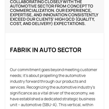
COLLABORATING CLOSELY WITH THE
AUTOMOTIVE SECTOR FROM CONCEPT TO
COMMERCIALIZATION. OUR EXPERIENCE,
EXPERTISE, AND INNOVATION CONSISTENTLY
EXCEED OUR CLIENTS' HIGH QCD (QUALITY,
COST, AND DELIVERY) EXPECTATIONS.
FABRIK IN AUTO SECTOR
Our commitment goes beyond meeting customer
needs; it’s about propelling the automotive
industry forward through our products and
services. Recognizing the automotive industry’s
significance as a vital driver of the economy, we
have established a dedicated strategic business
unit – automotive (SBU-A). This vertical, within