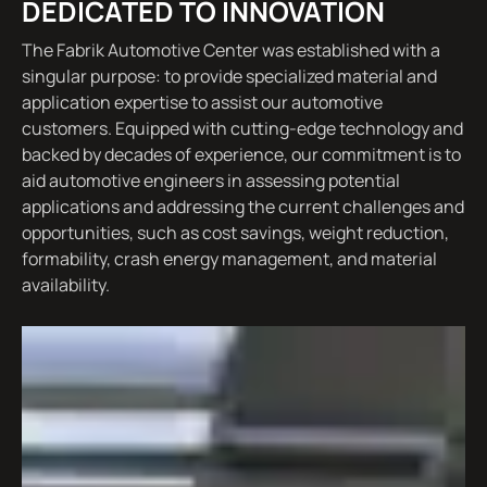
DEDICATED TO INNOVATION
The Fabrik Automotive Center was established with a
singular purpose: to provide specialized material and
application expertise to assist our automotive
customers. Equipped with cutting-edge technology and
backed by decades of experience, our commitment is to
aid automotive engineers in assessing potential
applications and addressing the current challenges and
opportunities, such as cost savings, weight reduction,
formability, crash energy management, and material
availability.