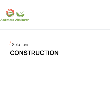
SUBSCRIBE
Solutions
CONSTRUCTION