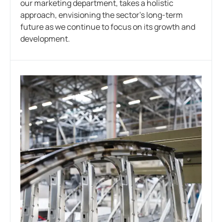
our marketing department, takes a holistic
approach, envisioning the sector’s long-term
future as we continue to focus on its growth and
development.