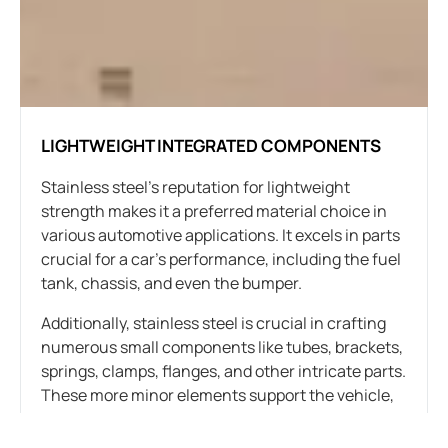
LIGHTWEIGHT INTEGRATED COMPONENTS
Stainless steel’s reputation for lightweight
strength makes it a preferred material choice in
various automotive applications. It excels in parts
crucial for a car’s performance, including the fuel
tank, chassis, and even the bumper.
Additionally, stainless steel is crucial in crafting
numerous small components like tubes, brackets,
springs, clamps, flanges, and other intricate parts.
These more minor elements support the vehicle,
connect components, and form the car’s overall
structure.