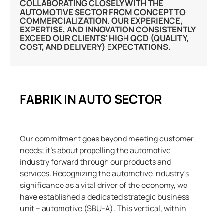
COLLABORATING CLOSELY WITH THE
AUTOMOTIVE SECTOR FROM CONCEPT TO
COMMERCIALIZATION. OUR EXPERIENCE,
EXPERTISE, AND INNOVATION CONSISTENTLY
EXCEED OUR CLIENTS' HIGH QCD (QUALITY,
COST, AND DELIVERY) EXPECTATIONS.
FABRIK IN AUTO SECTOR
Our commitment goes beyond meeting customer
needs; it’s about propelling the automotive
industry forward through our products and
services. Recognizing the automotive industry’s
significance as a vital driver of the economy, we
have established a dedicated strategic business
unit – automotive (SBU-A). This vertical, within