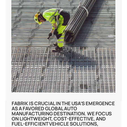
FABRIK IS CRUCIAL IN THE USA’S EMERGENCE
AS A FAVORED GLOBAL AUTO
MANUFACTURING DESTINATION. WE FOCUS
ON LIGHTWEIGHT, COST-EFFECTIVE, AND
FUEL-EFFICIENT VEHICLE SOLUTIONS,