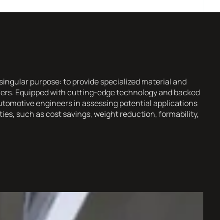
ingular purpose: to provide specialized material and
omers. Equipped with cutting-edge technology and backed
utomotive engineers in assessing potential applications
es, such as cost savings, weight reduction, formability,