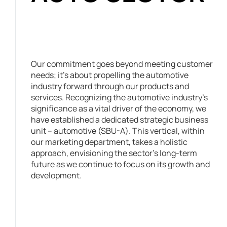
Our commitment goes beyond meeting customer
needs; it’s about propelling the automotive
industry forward through our products and
services. Recognizing the automotive industry’s
significance as a vital driver of the economy, we
have established a dedicated strategic business
unit – automotive (SBU-A). This vertical, within
our marketing department, takes a holistic
approach, envisioning the sector’s long-term
future as we continue to focus on its growth and
development.