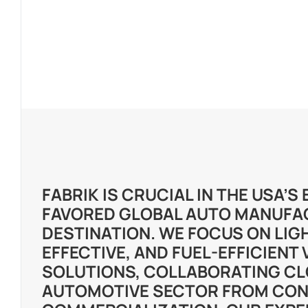
FABRIK IS CRUCIAL IN THE USA’
FAVORED GLOBAL AUTO MANUFA
DESTINATION. WE FOCUS ON LIG
EFFECTIVE, AND FUEL-EFFICIENT 
SOLUTIONS, COLLABORATING CL
AUTOMOTIVE SECTOR FROM CON