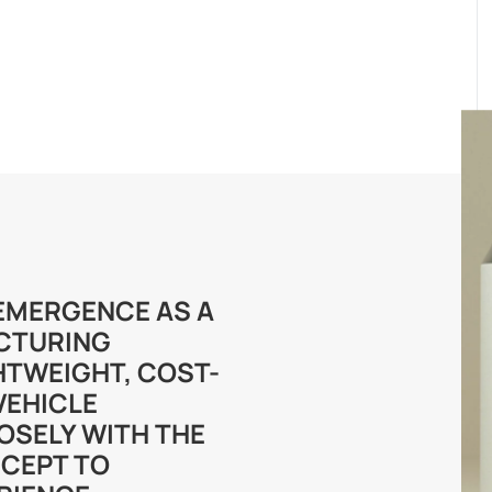
S EMERGENCE AS A
CTURING
HTWEIGHT, COST-
VEHICLE
OSELY WITH THE
CEPT TO