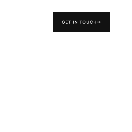
GET IN TOUCH