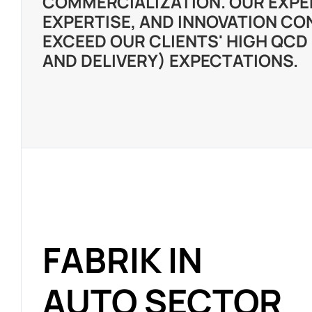
COMMERCIALIZATION. OUR EXPE
EXPERTISE, AND INNOVATION CO
EXCEED OUR CLIENTS' HIGH QCD 
AND DELIVERY) EXPECTATIONS.
FABRIK IN
AUTO SECTOR