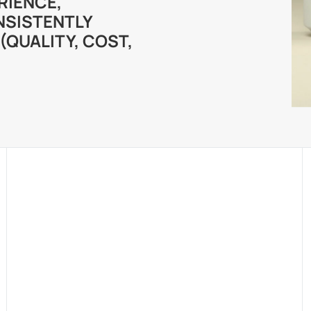
RIENCE,
NSISTENTLY
(QUALITY, COST,