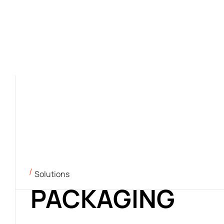
Solutions
PACKAGING