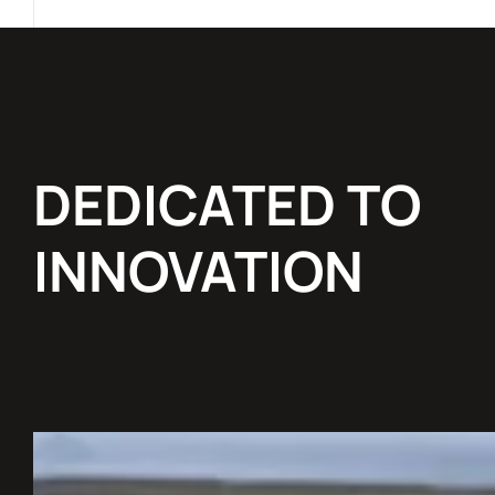
DEDICATED TO
INNOVATION