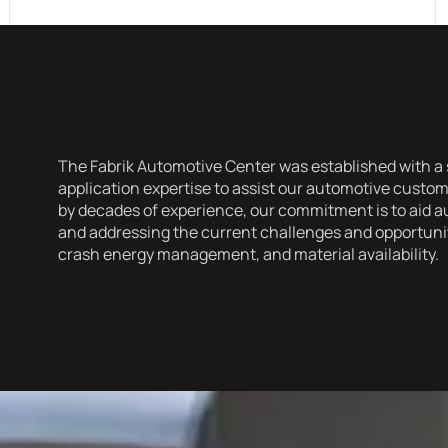
The Fabrik Automotive Center was established with a s
application expertise to assist our automotive cust
by decades of experience, our commitment is to aid a
and addressing the current challenges and opportuniti
crash energy management, and material availability.