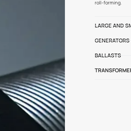
roll-forming.
LARGE AND S
GENERATORS
BALLASTS
TRANSFORME