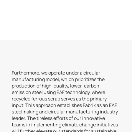
Furthermore, we operate under a circular
manufacturing model, which prioritizes the
production of high-quality, lower-carbon-
emission steel using EAF technology, where
recycled ferrous scrap serves as the primary
input. This approach establishes Fabrik as an EAF
steelmaking and circular manufacturing industry
leader. The tireless efforts of our innovative
teams in implementing climate change initiatives
will further elevate our standards for sustainable