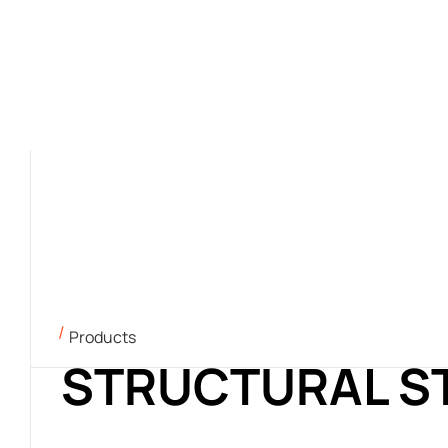
Products
STRUCTURAL S