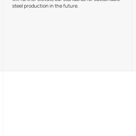
steel production in the future.