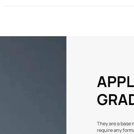
APPL
GRA
They are a base m
require any form