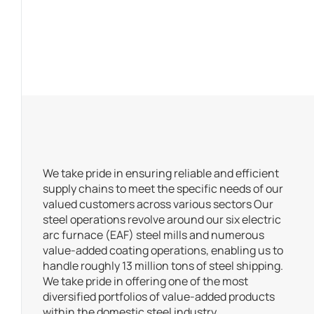
We take pride in ensuring reliable and efficient
supply chains to meet the specific needs of our
valued customers across various sectors Our
steel operations revolve around our six electric
arc furnace (EAF) steel mills and numerous
value-added coating operations, enabling us to
handle roughly 13 million tons of steel shipping.
We take pride in offering one of the most
diversified portfolios of value-added products
within the domestic steel industry.