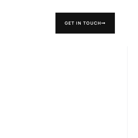
GET IN TOUCH