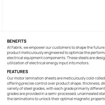
BENEFITS
At Fabrik, we empower our customers to shape the future. 
product meticulously engineered to optimize the perform
electrical equipment components. These steels are design
utilization of electrical energy input into motors.
FEATURES
Our motor lamination sheets are meticulously cold-rolled 
offering precise control over product shape, thickness, d
variety of steel grades, with each grade primarily differen
grades are provided in a semi-processed, unannealed st
the laminations to unlock their optimal magnetic properti