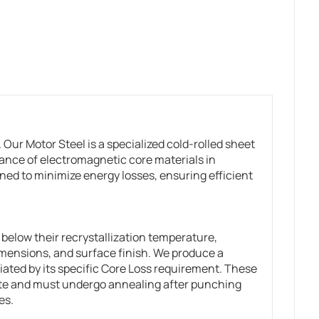
Our Motor Steel is a specialized cold-rolled sheet
ance of electromagnetic core materials in
ed to minimize energy losses, ensuring efficient
below their recrystallization temperature,
imensions, and surface finish. We produce a
tiated by its specific Core Loss requirement. These
ate and must undergo annealing after punching
es.