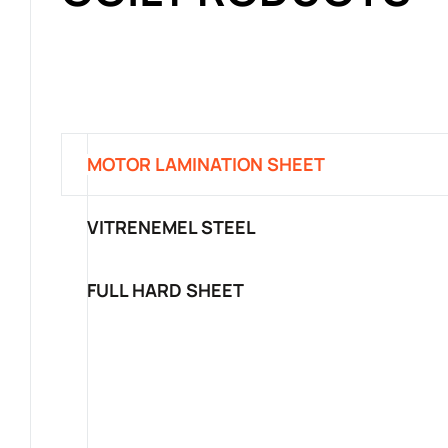
MOTOR LAMINATION SHEET
VITRENEMEL STEEL
FULL HARD SHEET