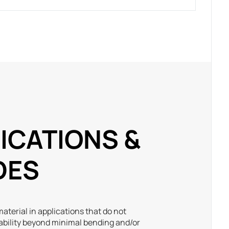
ICATIONS &
DES
aterial in applications that do not
ability beyond minimal bending and/or