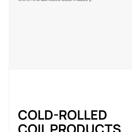
COLD-ROLLED
COIL PRODUCTS