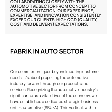
COLLABORATING CLOSELY WITH THE
AUTOMOTIVE SECTOR FROM CONCEPT TO
COMMERCIALIZATION. OUR EXPERIENCE,
EXPERTISE, AND INNOVATION CONSISTENTLY
EXCEED OUR CLIENTS' HIGH QCD (QUALITY,
COST, AND DELIVERY) EXPECTATIONS.
FABRIK IN AUTO SECTOR
Our commitment goes beyond meeting customer
needs; it’s about propelling the automotive
industry forward through our products and
services. Recognizing the automotive industry’s
significance as a vital driver of the economy, we
have established a dedicated strategic business
unit – automotive (SBU-A). This vertical, within