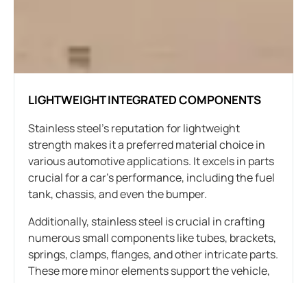
LIGHTWEIGHT INTEGRATED COMPONENTS
Stainless steel’s reputation for lightweight
strength makes it a preferred material choice in
various automotive applications. It excels in parts
crucial for a car’s performance, including the fuel
tank, chassis, and even the bumper.
Additionally, stainless steel is crucial in crafting
numerous small components like tubes, brackets,
springs, clamps, flanges, and other intricate parts.
These more minor elements support the vehicle,
connect components, and form the car’s overall
structure.