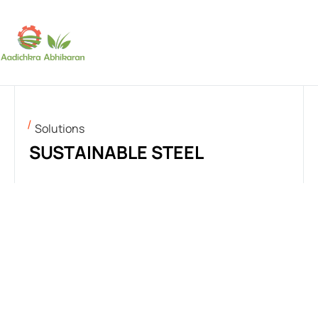
SUBSCRIBE
Solutions
SUSTAINABLE STEEL