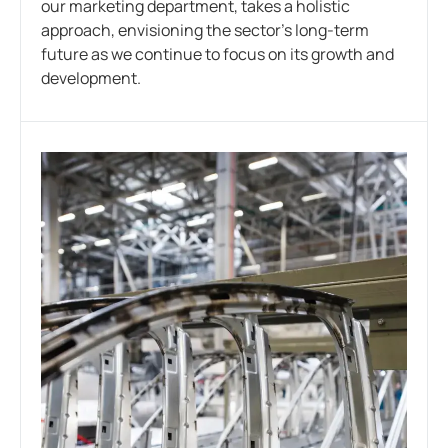
our marketing department, takes a holistic
approach, envisioning the sector’s long-term
future as we continue to focus on its growth and
development.