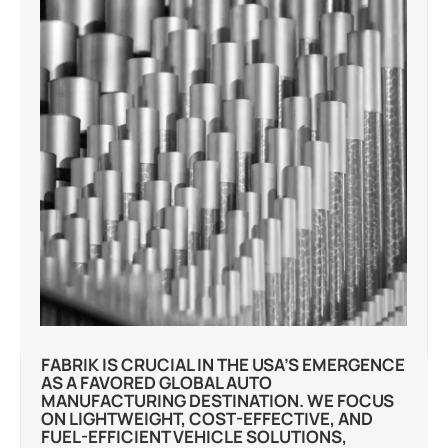
FABRIK IS CRUCIAL IN THE USA’S EMERGENCE
AS A FAVORED GLOBAL AUTO
MANUFACTURING DESTINATION. WE FOCUS
ON LIGHTWEIGHT, COST-EFFECTIVE, AND
FUEL-EFFICIENT VEHICLE SOLUTIONS,