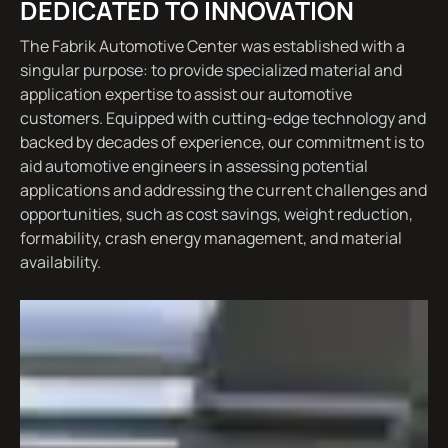
DEDICATED TO INNOVATION
The Fabrik Automotive Center was established with a
singular purpose: to provide specialized material and
application expertise to assist our automotive
customers. Equipped with cutting-edge technology and
backed by decades of experience, our commitment is to
aid automotive engineers in assessing potential
applications and addressing the current challenges and
opportunities, such as cost savings, weight reduction,
formability, crash energy management, and material
availability.