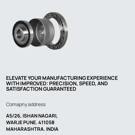
ELEVATE YOUR MANUFACTURING EXPERIENCE
WITH IMPROVED: PRECISION, SPEED, AND
SATISFACTION GUARANTEED
Comapny address
A5/26, ISHAN NAGARI,
WARJE PUNE. 411058
MAHARASHTRA. INDIA