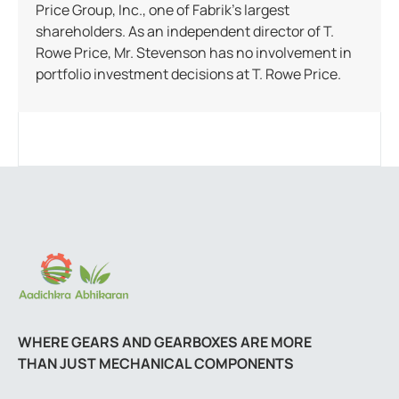
Price Group, Inc., one of Fabrik’s largest
shareholders. As an independent director of T.
Rowe Price, Mr. Stevenson has no involvement in
portfolio investment decisions at T. Rowe Price.
WHERE GEARS AND GEARBOXES ARE MORE
THAN JUST MECHANICAL COMPONENTS