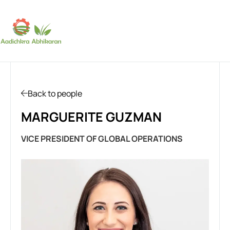
SUBSCRIBE
Back to people
MARGUERITE GUZMAN
VICE PRESIDENT OF GLOBAL OPERATIONS