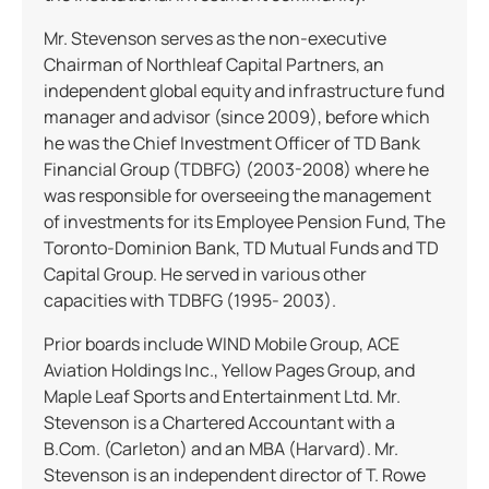
Mr. Stevenson serves as the non-executive
Chairman of Northleaf Capital Partners, an
independent global equity and infrastructure fund
manager and advisor (since 2009), before which
he was the Chief Investment Officer of TD Bank
Financial Group (TDBFG) (2003-2008) where he
was responsible for overseeing the management
of investments for its Employee Pension Fund, The
Toronto-Dominion Bank, TD Mutual Funds and TD
Capital Group. He served in various other
capacities with TDBFG (1995- 2003).
Prior boards include WIND Mobile Group, ACE
Aviation Holdings Inc., Yellow Pages Group, and
Maple Leaf Sports and Entertainment Ltd. Mr.
Stevenson is a Chartered Accountant with a
B.Com. (Carleton) and an MBA (Harvard). Mr.
Stevenson is an independent director of T. Rowe