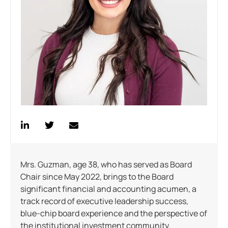
Mrs. Guzman, age 38, who has served as Board
Chair since May 2022, brings to the Board
significant financial and accounting acumen, a
track record of executive leadership success,
blue-chip board experience and the perspective of
the institutional investment community.