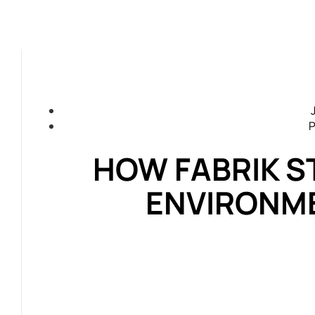
P
HOW FABRIK S
ENVIRONM