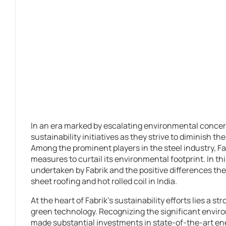
In an era marked by escalating environmental conce
sustainability initiatives as they strive to diminish t
Among the prominent players in the steel industry, Fab
measures to curtail its environmental footprint. In this
undertaken by Fabrik and the positive differences the
sheet roofing and hot rolled coil in India.
At the heart of Fabrik’s sustainability efforts lies a 
green technology. Recognizing the significant envir
made substantial investments in state-of-the-art e