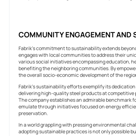
COMMUNITY ENGAGEMENT AND SO
Fabrik’s commitment to sustainability extends beyond
engages with local communities to address their un
various social initiatives encompassing education, h
benefiting the neighboring communities. By empowerin
the overall socio-economic development of the region
Fabrik’s sustainability efforts exemplify its dedicati
delivering high-quality steel products at competitive p
The company establishes an admirable benchmark for
emulate through initiatives focused on energy efficie
preservation.
In a world grappling with pressing environmental chall
adopting sustainable practices is not only possible but