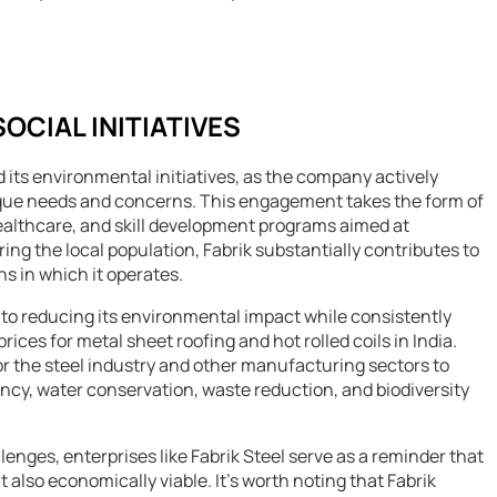
CIAL INITIATIVES
 its environmental initiatives, as the company actively
ique needs and concerns. This engagement takes the form of
ealthcare, and skill development programs aimed at
g the local population, Fabrik substantially contributes to
s in which it operates.
on to reducing its environmental impact while consistently
rices for metal sheet roofing and hot rolled coils in India.
 the steel industry and other manufacturing sectors to
ncy, water conservation, waste reduction, and biodiversity
enges, enterprises like Fabrik Steel serve as a reminder that
 also economically viable. It’s worth noting that Fabrik