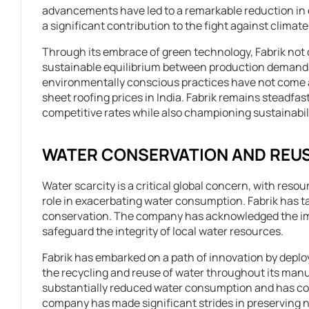
advancements have led to a remarkable reduction i
a significant contribution to the fight against climat
Through its embrace of green technology, Fabrik not o
sustainable equilibrium between production demands
environmentally conscious practices have not come at 
sheet roofing prices in India. Fabrik remains steadfast
competitive rates while also championing sustainabili
WATER CONSERVATION AND REU
Water scarcity is a critical global concern, with resou
role in exacerbating water consumption. Fabrik has tak
conservation. The company has acknowledged the impe
safeguard the integrity of local water resources.
Fabrik has embarked on a path of innovation by depl
the recycling and reuse of water throughout its manu
substantially reduced water consumption and has conc
company has made significant strides in preserving 