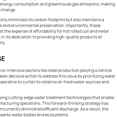
n energy consumption and greenhouse gas emissions, making
e change.
nly minimizes its carbon footprint but also maintains a
 and environmental preservation. Importantly, these
the expense of affordability for hot rolled coil and metal
 in its dedication to providing high-quality products at
ty.
SE
rce-intensive sectors like steel production playing a central
en decisive action to address this issue by prioritizing water
rative to curtail its reliance on freshwater sources and
oying cutting-edge water treatment technologies that enable
facturing operations. This forward-thinking strategy has
urrently diminished effluent discharge. As a result, the
nearby water bodies and ecosystems.