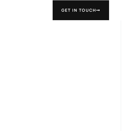
GET IN TOUCH