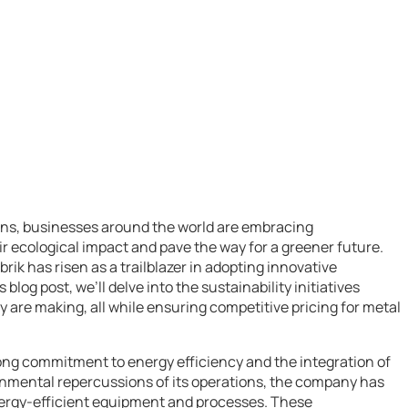
rns, businesses around the world are embracing
heir ecological impact and pave the way for a greener future.
rik has risen as a trailblazer in adopting innovative
 blog post, we’ll delve into the sustainability initiatives
y are making, all while ensuring competitive pricing for metal
strong commitment to energy efficiency and the integration of
onmental repercussions of its operations, the company has
nergy-efficient equipment and processes. These