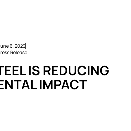
June 6, 2023
ress Release
TEEL IS REDUCING
ENTAL IMPACT