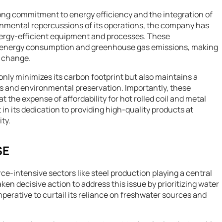
strong commitment to energy efficiency and the integration of
onmental repercussions of its operations, the company has
nergy-efficient equipment and processes. These
n energy consumption and greenhouse gas emissions, making
e change.
nly minimizes its carbon footprint but also maintains a
 and environmental preservation. Importantly, these
the expense of affordability for hot rolled coil and metal
 in its dedication to providing high-quality products at
ty.
SE
rce-intensive sectors like steel production playing a central
en decisive action to address this issue by prioritizing water
rative to curtail its reliance on freshwater sources and