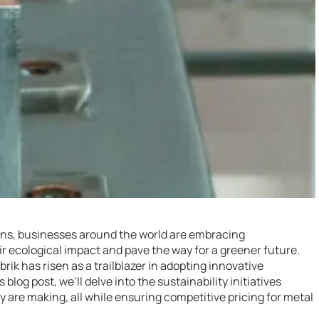
rns, businesses around the world are embracing
heir ecological impact and pave the way for a greener future.
rik has risen as a trailblazer in adopting innovative
 blog post, we’ll delve into the sustainability initiatives
y are making, all while ensuring competitive pricing for metal