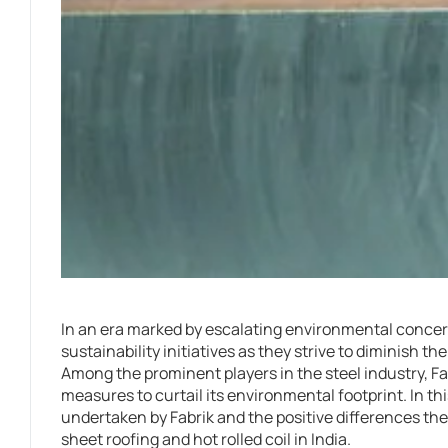
In an era marked by escalating environmental conce
sustainability initiatives as they strive to diminish t
Among the prominent players in the steel industry, Fab
measures to curtail its environmental footprint. In this
undertaken by Fabrik and the positive differences the
sheet roofing and hot rolled coil in India.