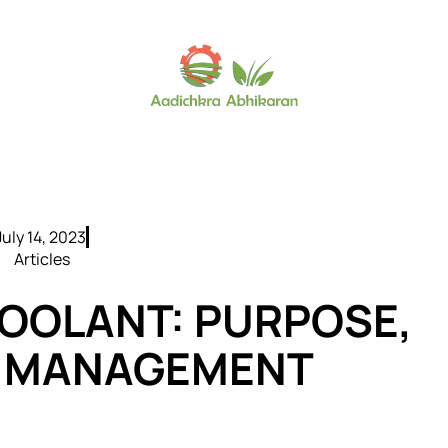
July 14, 2023
Articles
OOLANT: PURPOSE,
D MANAGEMENT