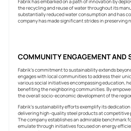
Fabrik has embarked on a path of innovation by depl
the recycling and reuse of water throughout its manu
substantially reduced water consumption and has conc
company has made significant strides in preserving 
COMMUNITY ENGAGEMENT AND SO
Fabrik’s commitment to sustainability extends beyond
engages with local communities to address their un
various social initiatives encompassing education, h
benefiting the neighboring communities. By empowerin
the overall socio-economic development of the region
Fabrik’s sustainability efforts exemplify its dedicati
delivering high-quality steel products at competitive p
The company establishes an admirable benchmark for
emulate through initiatives focused on energy efficie