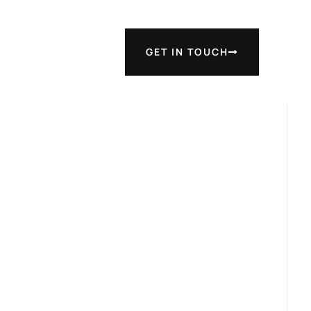
GET IN TOUCH