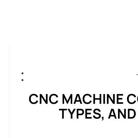
CNC MACHINE C
TYPES, AN