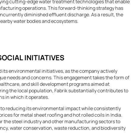
oying cutting-edge water treatment technologies that enable
facturing operations. This forward-thinking strategy has
urrently diminished effluent discharge. As a result, the
nearby water bodies and ecosystems.
CIAL INITIATIVES
 its environmental initiatives, as the company actively
ique needs and concerns. This engagement takes the form of
ealthcare, and skill development programs aimed at
g the local population, Fabrik substantially contributes to
s in which it operates.
on to reducing its environmental impact while consistently
rices for metal sheet roofing and hot rolled coils in India.
 the steel industry and other manufacturing sectors to
ncy, water conservation, waste reduction, and biodiversity