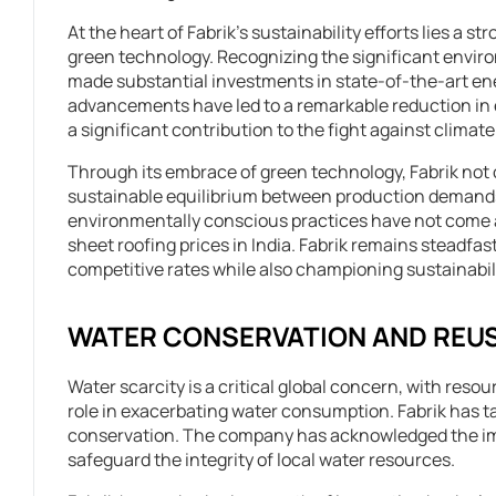
At the heart of Fabrik’s sustainability efforts lies a 
green technology. Recognizing the significant envir
made substantial investments in state-of-the-art e
advancements have led to a remarkable reduction i
a significant contribution to the fight against climat
Through its embrace of green technology, Fabrik not o
sustainable equilibrium between production demands
environmentally conscious practices have not come at 
sheet roofing prices in India. Fabrik remains steadfast
competitive rates while also championing sustainabili
WATER CONSERVATION AND REU
Water scarcity is a critical global concern, with resou
role in exacerbating water consumption. Fabrik has tak
conservation. The company has acknowledged the impe
safeguard the integrity of local water resources.