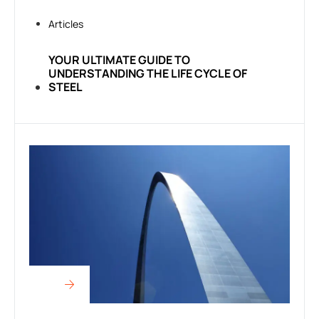
Articles
YOUR ULTIMATE GUIDE TO
UNDERSTANDING THE LIFE CYCLE OF
STEEL