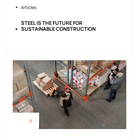
Articles
STEEL IS THE FUTURE FOR
SUSTAINABLE CONSTRUCTION