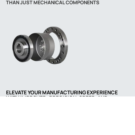
THAN JUST MECHANICAL COMPONENTS
ELEVATE YOUR MANUFACTURING EXPERIENCE
WITH IMPROVED: PRECISION, SPEED, AND
SATISFACTION GUARANTEED
Comapny address
A5/26, ISHAN NAGARI,