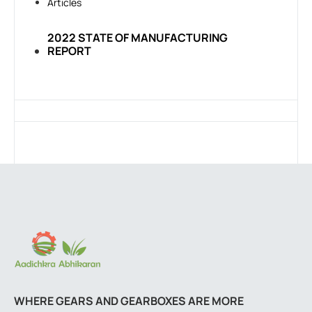
Articles
2022 STATE OF MANUFACTURING
REPORT
WHERE GEARS AND GEARBOXES ARE MORE