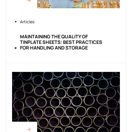
Articles
MAINTAINING THE QUALITY OF
TINPLATE SHEETS: BEST PRACTICES
FOR HANDLING AND STORAGE