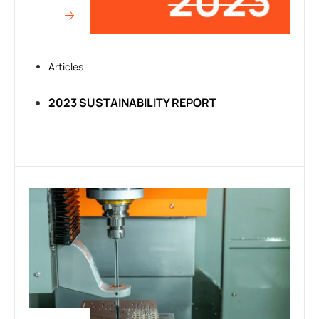
Articles
2023 SUSTAINABILITY REPORT