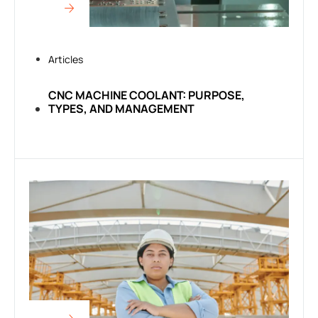
Articles
CNC MACHINE COOLANT: PURPOSE,
TYPES, AND MANAGEMENT