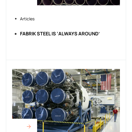
Articles
FABRIK STEEL IS ‘ALWAYS AROUND’