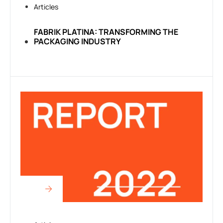
Articles
FABRIK PLATINA: TRANSFORMING THE
PACKAGING INDUSTRY