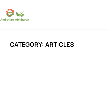
SUBSCRIBE
CATEGORY: ARTICLES