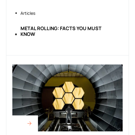
Articles
METAL ROLLING: FACTS YOU MUST
KNOW