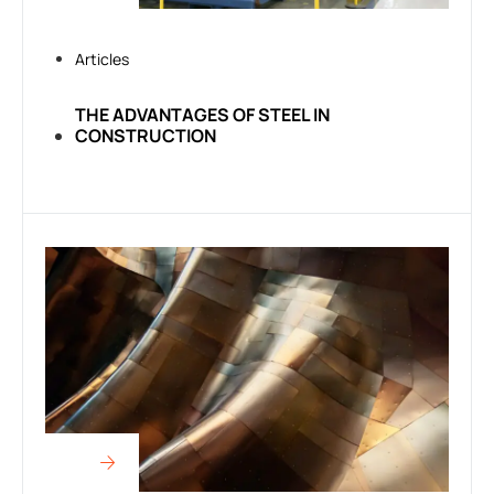
Articles
THE ADVANTAGES OF STEEL IN
CONSTRUCTION