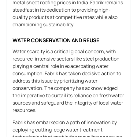
metal sheet roofing prices in India. Fabrik remains
steadfast in its dedication to providing high-
quality products at competitive rates while also
championing sustainability.
WATER CONSERVATION AND REUSE
Water scarcity is a critical global concern, with
resource-intensive sectors like steel production
playing a central role in exacerbating water
consumption. Fabrik has taken decisive action to
address this issue by prioritizing water
conservation. The company has acknowledged
the imperative to curtail its reliance on freshwater
sources and safeguard the integrity of local water
resources.
Fabrik has embarked on a path of innovation by
deploying cutting-edge water treatment