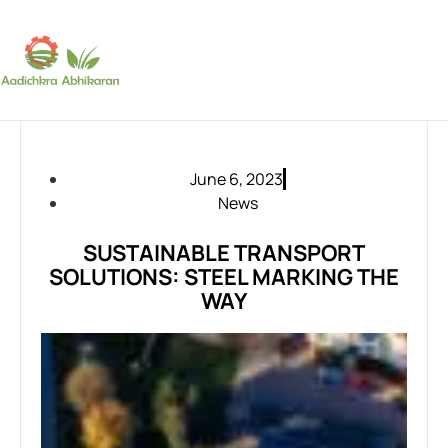
SUBSCRIBE
June 6, 2023
News
SUSTAINABLE TRANSPORT
SOLUTIONS: STEEL MARKING THE
WAY