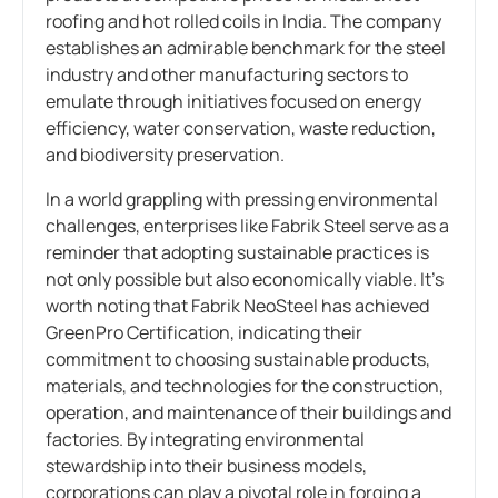
roofing and hot rolled coils in India. The company
establishes an admirable benchmark for the steel
industry and other manufacturing sectors to
emulate through initiatives focused on energy
efficiency, water conservation, waste reduction,
and biodiversity preservation.
In a world grappling with pressing environmental
challenges, enterprises like Fabrik Steel serve as a
reminder that adopting sustainable practices is
not only possible but also economically viable. It’s
worth noting that Fabrik NeoSteel has achieved
GreenPro Certification, indicating their
commitment to choosing sustainable products,
materials, and technologies for the construction,
operation, and maintenance of their buildings and
factories. By integrating environmental
stewardship into their business models,
corporations can play a pivotal role in forging a