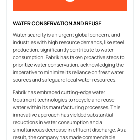
WATER CONSERVATION AND REUSE
Water scarcity is an urgent global concern, and
industries with high resource demands, like steel
production, significantly contribute to water
consumption. Fabrik has taken proactive steps to
prioritize water conservation, acknowledging the
imperative to minimize its reliance on freshwater
sources and safeguard local water resources.
Fabrik has embraced cutting-edge water
treatment technologies to recycle and reuse
water within its manufacturing processes. This
innovative approach has yielded substantial
reductions in water consumption and a
simultaneous decrease in effluent discharge. As a
result, the company has made commendable