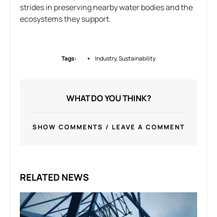
strides in preserving nearby water bodies and the
ecosystems they support.
Tags:
Industry
,
Sustainability
WHAT DO YOU THINK?
SHOW COMMENTS / LEAVE A COMMENT
RELATED NEWS