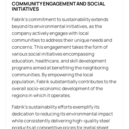
COMMUNITY ENGAGEMENT AND SOCIAL
INITIATIVES
Fabrik’s commitment to sustainability extends
beyond its environmental initiatives, as the
company actively engages with local
communities to address their unique needs and
concerns. This engagement takes the form of
various social initiatives encompassing
education, healthcare, and skill development
programs aimed at benefiting the neighboring
communities. By empowering the local
population, Fabrik substantially contributes to the
overall socio-economic development of the
regions in which it operates.
Fabrik’s sustainability efforts exemplify its
dedication to reducing its environmental impact
while consistently delivering high-quality steel
products at competitive prices for metal sheet