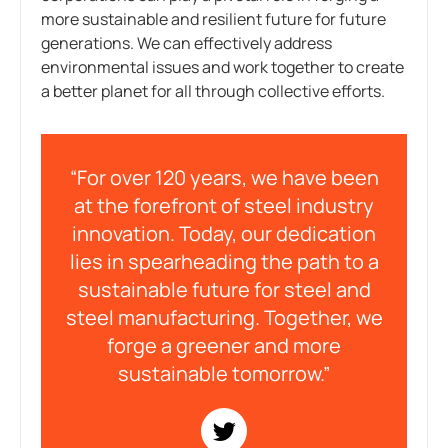
more sustainable and resilient future for future
generations. We can effectively address
environmental issues and work together to create
a better planet for all through collective efforts.
“For over 120 years, we have been
at the forefront of steel industry
innovation. Today, our dedication
lies in spearheading the path to a
sustainable future for steel and
steel manufacturing. Together, we
forge a greener and more
sustainable tomorrow.”