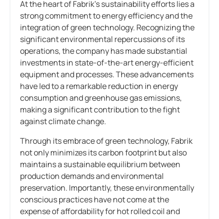
At the heart of Fabrik’s sustainability efforts lies a
strong commitment to energy efficiency and the
integration of green technology. Recognizing the
significant environmental repercussions of its
operations, the company has made substantial
investments in state-of-the-art energy-efficient
equipment and processes. These advancements
have led to a remarkable reduction in energy
consumption and greenhouse gas emissions,
making a significant contribution to the fight
against climate change.
Through its embrace of green technology, Fabrik
not only minimizes its carbon footprint but also
maintains a sustainable equilibrium between
production demands and environmental
preservation. Importantly, these environmentally
conscious practices have not come at the
expense of affordability for hot rolled coil and