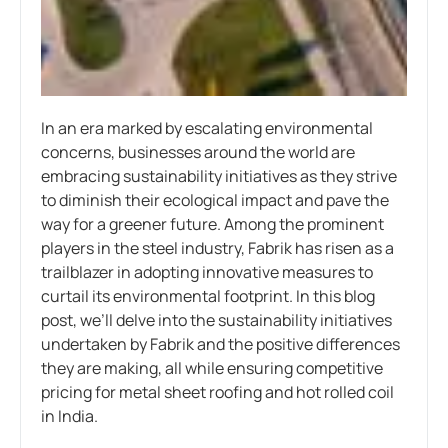
In an era marked by escalating environmental
concerns, businesses around the world are
embracing sustainability initiatives as they strive
to diminish their ecological impact and pave the
way for a greener future. Among the prominent
players in the steel industry, Fabrik has risen as a
trailblazer in adopting innovative measures to
curtail its environmental footprint. In this blog
post, we’ll delve into the sustainability initiatives
undertaken by Fabrik and the positive differences
they are making, all while ensuring competitive
pricing for metal sheet roofing and hot rolled coil
in India.