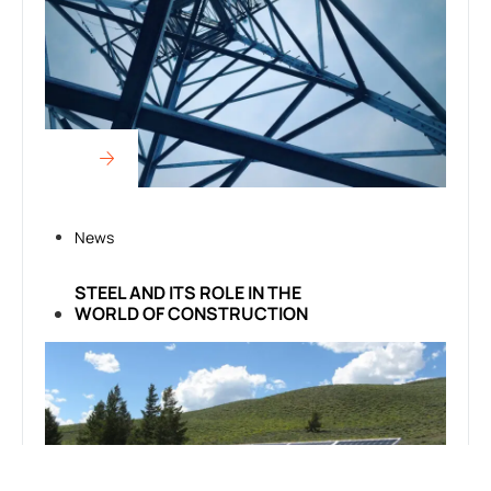
News
STEEL AND ITS ROLE IN THE
WORLD OF CONSTRUCTION