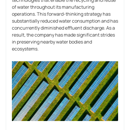
technologies that enable the recycling and reuse
of water throughout its manufacturing
operations. This forward-thinking strategy has
substantially reduced water consumption and has
concurrently diminished effluent discharge. As a
result, the company has made significant strides
in preserving nearby water bodies and
ecosystems.